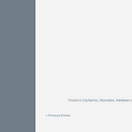
Posted in
Cacharros
,
Desvarios
,
Hardware
« Previous Entries