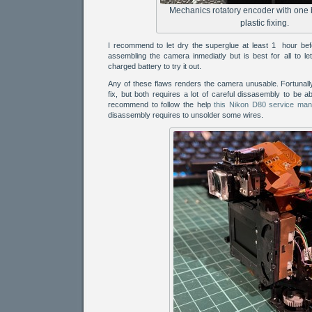
Mechanics rotatory encoder with one
plastic fixing.
I recommend to let dry the superglue at least 1 hour befo
assembling the camera inmediatly but is best for all to let 
charged battery to try it out.
Any of these flaws renders the camera unusable. Fortunally
fix, but both requires a lot of careful dissasembly to be ab
recommend to follow the help
this Nikon D80 service man
disassembly requires to unsolder some wires.