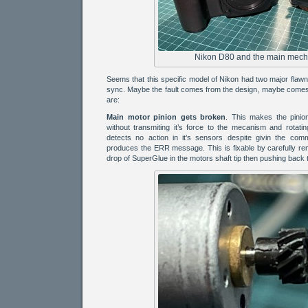
Nikon D80 and the main mech
Seems that this specific model of Nikon had two major flaw
sync. Maybe the fault comes from the design, maybe comes 
are:
Main motor pinion gets broken
. This makes the pinio
without transmiting it’s force to the mecanism and rotati
detects no action in it’s sensors despite givin the co
produces the ERR message. This is fixable by carefully rem
drop of SuperGlue in the motors shaft tip then pushing back t