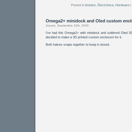
Posted in
Arduino
,
Electrónica
,
Hardware
|
Omega2+ minidock and Oled custom encl
Jueves, Septiembre 10th, 2020
I’ve had this Omega2+ with minidock and soldered Oled 
decided to make a 3D printed custom enclosure for it.
Both halves snaps together to keep it closed.