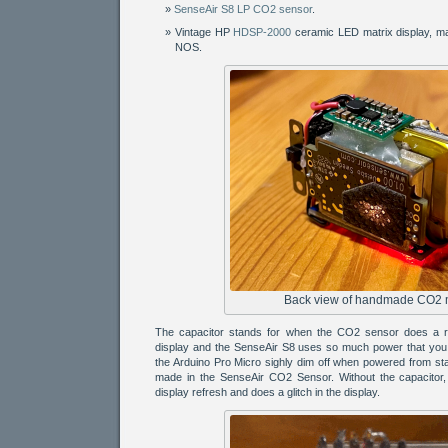
SenseAir S8 LP CO2 sensor
.
Vintage HP
HDSP-2000
ceramic LED matrix display, m
NOS.
Back view of handmade CO2 
The capacitor stands for when the CO2 sensor does a re
display and the SenseAir S8 uses so much power that you 
the Arduino Pro Micro sighly dim off when powered from s
made in the SenseAir CO2 Sensor. Without the capacitor, 
display refresh and does a glitch in the display.