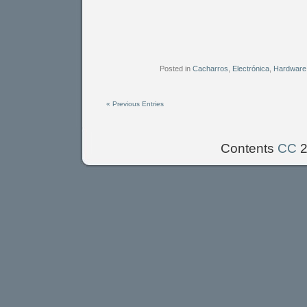
Posted in
Cacharros
,
Electrónica
,
Hardware
« Previous Entries
Contents
CC
2