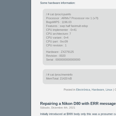
Some hardware information:
/ # cat /proc/cpuinfo
Processor : ARMv7 Processor rev 1 (v7l)
BogoMIPS : 1196.03
Features : swp half fastmult edsp
CPU implementer : 0×41
CPU architecture: 7
CPU variant : 0×4
CPU part : 0xc09
CPU revision : 1
Hardware : ZX279125
Revision : 0020
Serial : 0000000000000000
/ # cat /proc/meminfo
MemTotal: 21420 kB
Posted in
Electrónica
,
Hardware
,
Linux
|
Repairing a Nikon D80 with ERR message
Sábado, Diciembre 4th, 2021
Initially introduced at $999 body only this was a prosumer 