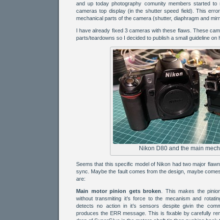
and up today photography comunity members started to 
cameras top display (in the shutter speed field). This err
mechanical parts of the camera (shutter, diaphragm and mirro
I have already fixed 3 cameras with these flaws. These ca
parts/teardowns so I decided to publish a small guideline on 
Nikon D80 and the main mech
Seems that this specific model of Nikon had two major flaw
sync. Maybe the fault comes from the design, maybe comes 
are:
Main motor pinion gets broken
. This makes the pinio
without transmiting it’s force to the mecanism and rotati
detects no action in it’s sensors despite givin the co
produces the ERR message. This is fixable by carefully rem