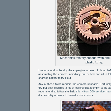
Mechanics rotatory encoder with one
plastic fixing.
I recommend to let dry the superglue at least 1 hour befo
assembling the camera inmediatly but is best for all to let 
charged battery to try it out.
Any of these flaws renders the camera unusable. Fortunally
fix, but both requires a lot of careful dissasembly to be ab
recommend to follow the help
this Nikon D80 service man
disassembly requires to unsolder some wires.