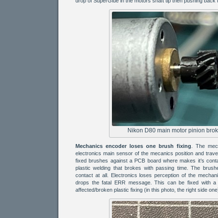
drop of SuperGlue in the motors shaft tip then pushing back t
Nikon D80 main motor pinion broke
Mechanics encoder loses one brush fixing
. The mech
electronics main sensor of the mecanics position and travel
fixed brushes against a PCB board where makes it’s cont
plastic welding that brokes with passing time. The brus
contact at all. Electronics loses perception of the mechan
drops the fatal ERR message. This can be fixed with a 
affected/broken plastic fixing (in this photo, the right side one