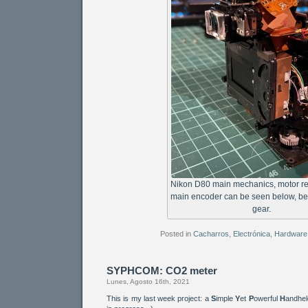
Nikon D80 main mechanics, motor r
main encoder can be seen below, be
gear.
Posted in
Cacharros
,
Electrónica
,
Hardware
SYPHCOM: CO2 meter
Lunes, Agosto 16th, 2021
This is my last week project: a
S
imple
Y
et
P
owerful
H
andhe