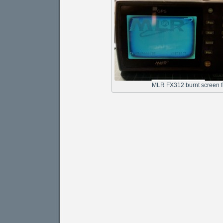
MLR FX312 burnt screen f