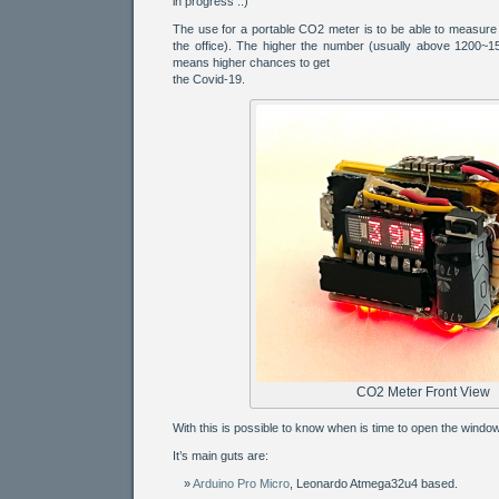
in progress ..)
The use for a portable CO2 meter is to be able to measure a
the office). The higher the number (usually above 1200~15
means higher chances to get
the Covid-19.
CO2 Meter Front View
With this is possible to know when is time to open the window
It’s main guts are:
Arduino Pro Micro
, Leonardo Atmega32u4 based.