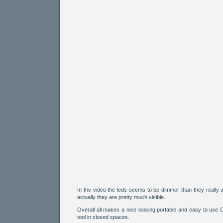
In the video the leds seems to be dimmer than they really a
actually they are pretty much visible.
Overall all makes a nice looking portable and easy to use
tool in closed spaces.