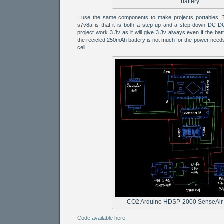
battery
I use the same components to make projects portables. T
s7v8a is that it is both a step-up and a step-down DC-DC 
project work 3.3v as it will give 3.3v always even if the bat
the recicled 250mAh battery is not much for the power needs
cell.
CO2 Arduino HDSP-2000 SenseAir
Code available here
.