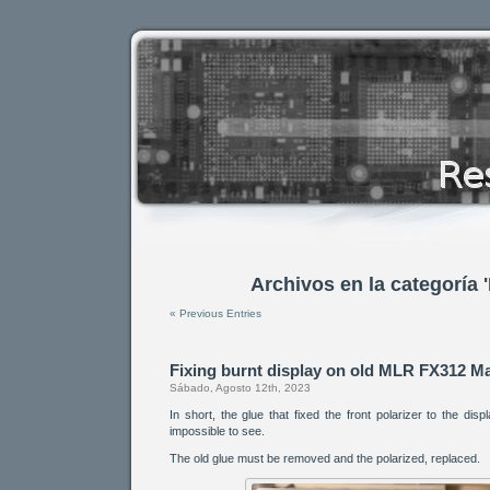
Archivos en la categoría 
« Previous Entries
Fixing burnt display on old MLR FX312 Ma
Sábado, Agosto 12th, 2023
In short, the glue that fixed the front polarizer to the dis
impossible to see.
The old glue must be removed and the polarized, replaced.