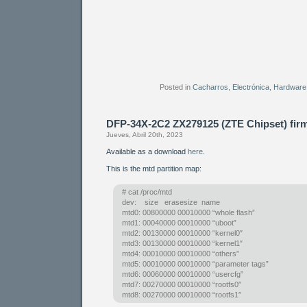
Posted in
Cacharros
,
Electrónica
,
Hardware
DFP-34X-2C2 ZX279125 (ZTE Chipset) fi
Jueves, Abril 20th, 2023
Available as a download
here
.
This is the mtd partition map:
# cat /proc/mtd
dev: size erasesize name
mtd0: 00800000 00010000 “whole flash”
mtd1: 00040000 00010000 “uboot”
mtd2: 00130000 00010000 “kernel0″
mtd3: 00130000 00010000 “kernel1″
mtd4: 00010000 00010000 “others”
mtd5: 00010000 00010000 “parameter tags”
mtd6: 00060000 00010000 “usercfg”
mtd7: 00270000 00010000 “rootfs0″
mtd8: 00270000 00010000 “rootfs1″