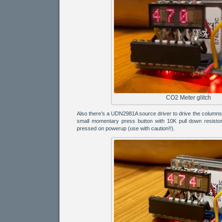
CO2 Meter glitch
Also there’s a UDN2981A source driver to drive the column
small momentary press button with 10K pull down resistor 
pressed on powerup (use with caution!!).