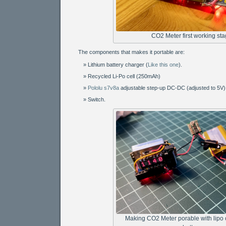
CO2 Meter first working st
The components that makes it portable are:
Lithium battery charger (
Like this one
).
Recycled Li-Po cell (250mAh)
Pololu s7v8a
adjustable step-up DC-DC (adjusted to 5V)
Switch.
Making CO2 Meter porable with lipo