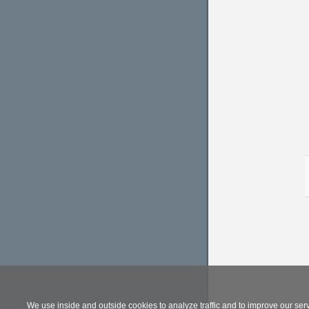
We use inside and outside cookies to analyze traffic and to improve our ser