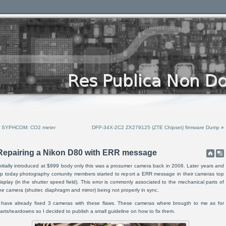
«
SYPHCOM: CO2 meter
DFP-34X-2C2 ZX279125 (ZTE Chipset) firmware Dump
»
Repairing a Nikon D80 with ERR message
nitially introduced at $999 body only this was a prosumer camera back in 2006. Later years and
p today photography comunity members started to report a ERR message in their cameras top
isplay (in the shutter speed field). This error is commonly associated to the mechanical parts of
he camera (shutter, diaphragm and mirror) being not properly in sync.
 have already fixed 3 cameras with these flaws. These cameras where brougth to me as for
arts/teardowns so I decided to publish a small guideline on how to fix them.