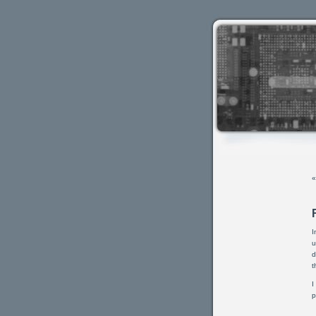
I
u
d
t
I
p