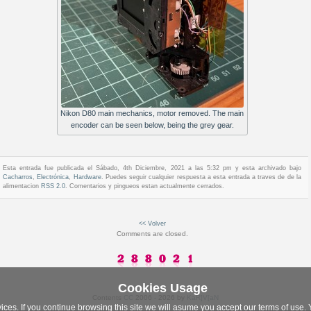
Nikon D80 main mechanics, motor removed. The main
encoder can be seen below, being the grey gear.
Esta entrada fue publicada el Sábado, 4th Diciembre, 2021 a las 5:32 pm y esta archivado bajo
Cacharros
,
Electrónica
,
Hardware
. Puedes seguir cualquier respuesta a esta entrada a traves de de la
alimentacion
RSS 2.0
. Comentarios y pingueos estan actualmente cerrados.
<< Volver
Comments are closed.
Cookies Usage
Contents
CC
2006 - 2026 by
KaR]V[aN
vices. If you continue browsing this site we will asume you accept our terms of use