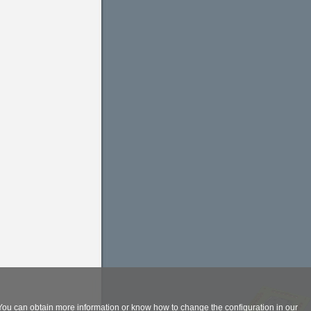
. You can obtain more information or know how to change the configuration in our