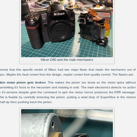
Nikon D80 and the main mechanics
eems that this specific model of Nikon had two major flawn that made the mechanics out of
ync. Maybe the fault comes from the design, maybe comes from quality control. The flawns are:
ain motor pinion gets broken
. This makes the pinion too loose so the motor spins without
ransmiting it’s force to the mecanism and rotating in void. The main electronics detects no action
n it’s sensors despite givin the command to spin the motor, hence produces the ERR message.
his is fixable by carefully removing the pinion, putting a smal drop of SuperGlue in the motors
haft tip then pushing back the pinion.