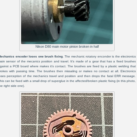
Nikon D80 main motor pinion broken in half
echanics encoder loses one brush fixing
. The mechanic rotatory enconder is the electronics
ain sensor of the mecanics position and travel. It’s made of a gear that has a fixed brushes
gainst a PCB board where makes it’s contact. The brushes are fixed by a plastic welding that
rokes with passing time. The brushes then missaling or makes no contact at all. Electronics
oses perception of the mechanics travel and position and then drops the fatal ERR message.
his can be fixed with a small drop of superglue in the affected/broken plastic fixing (in this photo,
he right side one).