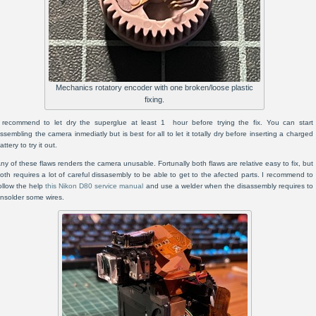
Mechanics rotatory encoder with one broken/loose plastic
fixing.
 recommend to let dry the superglue at least 1 hour before trying the fix. You can start
ssembling the camera inmediatly but is best for all to let it totally dry before inserting a charged
attery to try it out.
ny of these flaws renders the camera unusable. Fortunally both flaws are relative easy to fix, but
oth requires a lot of careful dissasembly to be able to get to the afected parts. I recommend to
ollow the help
this Nikon D80 service manual
and use a welder when the disassembly requires to
nsolder some wires.