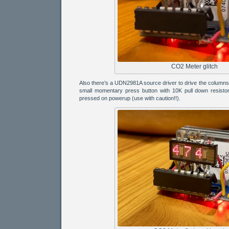
CO2 Meter glitch
Also there’s a UDN2981A source driver to drive the column
small momentary press button with 10K pull down resistor 
pressed on powerup (use with caution!!).