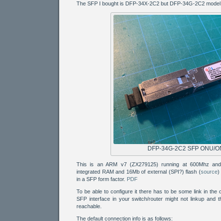
The SFP I bought is DFP-34X-2C2 but DFP-34G-2C2 model s
DFP-34G-2C2 SFP ONU/O
This is an ARM v7 (ZX279125) running at 600Mhz and
integrated RAM and 16Mb of external (SPI?) flash (
source
)
in a SFP form factor.
PDF
To be able to configure it there has to be some link in the 
SFP interface in your switch/router might not linkup and 
reachable.
The default connection info is as follows: