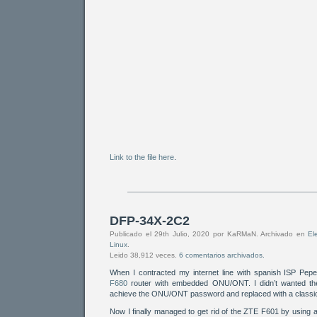
Link to the file here
.
DFP-34X-2C2
Publicado el 29th Julio, 2020 por KaRMaN. Archivado en
El
Linux
.
Leido 38,912 veces.
6 comentarios archivados.
When I contracted my internet line with spanish ISP Pep
F680
router with embedded ONU/ONT. I didn’t wanted the 
achieve the ONU/ONT password and replaced with a classi
Now I finally managed to get rid of the ZTE F601 by using