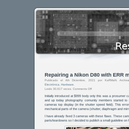
Repairing a Nikon D80 with ERR 
Publicado el 4th Diciembre, 2021 por KaRMaN. Arch
Electrónica
,
Hardware
.
Leido 30,617 veces.
Comments Off
Initially introduced at $999 body only this was a prosumer 
and up today photography comunity members started to 
cameras top display (in the shutter speed field). This err
mechanical parts of the camera (shutter, diaphragm and mirro
I have already fixed 3 cameras with these flaws. These ca
parts/teardowns so I decided to publish a small guideline on 