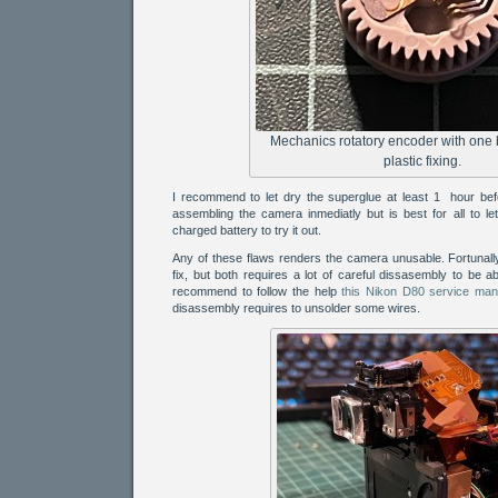
Mechanics rotatory encoder with one
plastic fixing.
I recommend to let dry the superglue at least 1 hour befo
assembling the camera inmediatly but is best for all to let 
charged battery to try it out.
Any of these flaws renders the camera unusable. Fortunally
fix, but both requires a lot of careful dissasembly to be ab
recommend to follow the help
this Nikon D80 service man
disassembly requires to unsolder some wires.