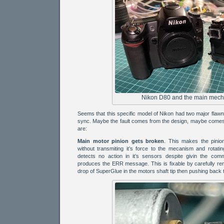
Nikon D80 and the main mech
Seems that this specific model of Nikon had two major flaw
sync. Maybe the fault comes from the design, maybe comes 
are:
Main motor pinion gets broken
. This makes the pinio
without transmiting it’s force to the mecanism and rotati
detects no action in it’s sensors despite givin the co
produces the ERR message. This is fixable by carefully rem
drop of SuperGlue in the motors shaft tip then pushing back t