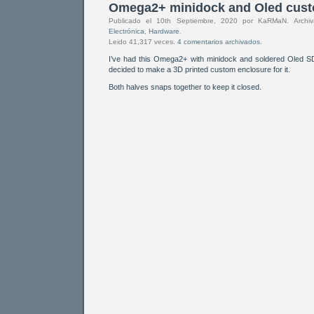
Omega2+ minidock and Oled cust
Publicado el 10th Septiembre, 2020 por KaRMaN. Arch
Electrónica
,
Hardware
.
Leido 41,317 veces.
4 comentarios archivados.
I’ve had this Omega2+ with minidock and soldered Oled 
decided to make a 3D printed custom enclosure for it.
Both halves snaps together to keep it closed.