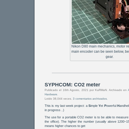
Nikon D80 main mechanics, motor r
main encoder can be seen below, be
gear.
SYPHCOM: CO2 meter
Publicado el 16th Agosto, 2021 por KaRMaN. Archivado en
Hardware
.
Leido 38,044 veces.
3 comentarios archivados.
This is my last week project: a
S
imple
Y
et
P
owerful
H
andhe
in progress ..)
The use for a portable CO2 meter is to be able to measure a
the office). The higher the number (usually above 1200~15
means higher chances to get