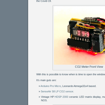
the Covid-19.
CO2 Meter Front View
With this is possible to know when is time to open the window
It’s main guts are:
Arduino Pro Micro
, Leonardo Atmega32u4 based.
SenseAir S8 LP CO2 sensor
.
Vintage HP
HDSP-2000
ceramic LED matrix display, m
NOS.