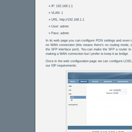
IP: 192.168.1.1
VLAN: 1
URL: http://192.168.1.1
User: admin
Pass: admin
In its web page you can configure PON settings and even ro
no WAN connection (this means there’s no routing mode, on
the SFP interface port). You can make the SFP a router to r
making a WAN connection but I prefer to keep it as bridge.
Once in the web configuration page we can configure LOID
our ISP requirements: