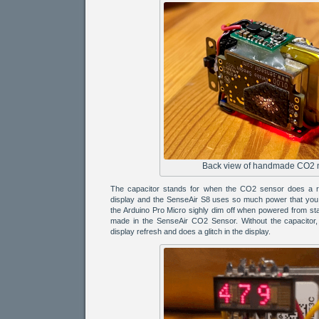
Back view of handmade CO2 
The capacitor stands for when the CO2 sensor does a re
display and the SenseAir S8 uses so much power that you 
the Arduino Pro Micro sighly dim off when powered from s
made in the SenseAir CO2 Sensor. Without the capacitor, 
display refresh and does a glitch in the display.