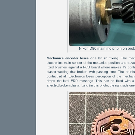
Nikon D80 main motor pinion broke
Mechanics encoder loses one brush fixing
. The mech
electronics main sensor of the mecanics position and travel
fixed brushes against a PCB board where makes it’s cont
plastic welding that brokes with passing time. The brus
contact at all. Electronics loses perception of the mechan
drops the fatal ERR message. This can be fixed with a 
affected/broken plastic fixing (in this photo, the right side one