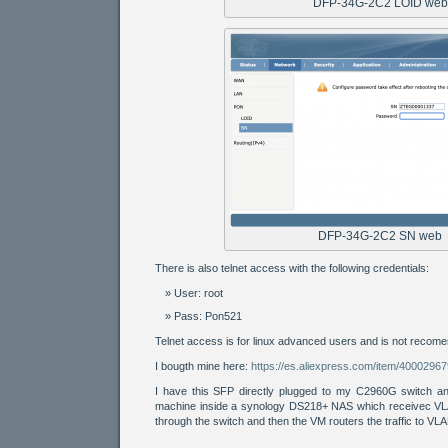
DFP-34G-2C2 LOID web
DFP-34G-2C2 SN web
There is also telnet access with the following credentials:
User: root
Pass: Pon521
Telnet access is for linux advanced users and is not recome
I bougth mine here:
https://es.aliexpress.com/item/4000296
I have this SFP directly plugged to my C2960G switch an
machine inside a synology DS218+ NAS which receivec VL
through the switch and then the VM routers the traffic to VL