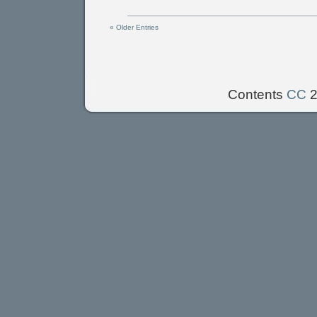
« Older Entries
Contents
CC
2