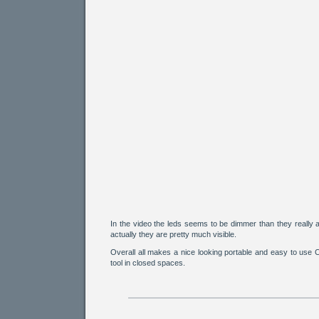
In the video the leds seems to be dimmer than they really a
actually they are pretty much visible.
Overall all makes a nice looking portable and easy to use
tool in closed spaces.