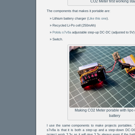
CO2 Meter first working st
The components that makes it portable are:
Lithium battery charger (
Like this one
).
Recycled Li-Po cell (250mAh)
Pololu s7v8a
adjustable step-up DC-DC (adjusted to 5V)
Switch.
Making CO2 Meter porable with lipo
battery
I use the same components to make projects portables. T
s7v8a is that it is both a step-up and a step-down DC-DC 
project work 3.3v as it will give 3.3v always even if the bat