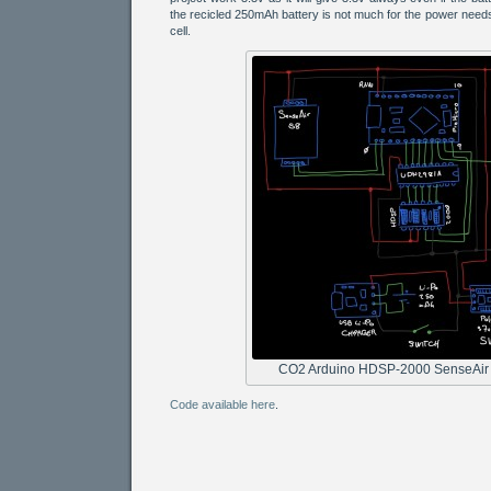
the recicled 250mAh battery is not much for the power needs
cell.
CO2 Arduino HDSP-2000 SenseAir
Code available here
.