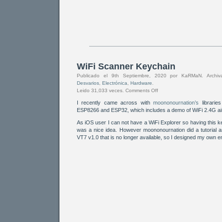
WiFi Scanner Keychain
Publicado el 9th Septiembre, 2020 por KaRMaN. Arch
Desvarios
,
Electrónica
,
Hardware
.
Leido 31,033 veces.
Comments Off
I recently came across with
moononournation’s
librarie
ESP8266 and ESP32, which includes a demo of WiFi 2.4G ai
As iOS user I can not have a WiFi Explorer so having this
was a nice idea. However moononournation did a tutorial a
VT7 v1.0 that is no longer available, so I designed my own 