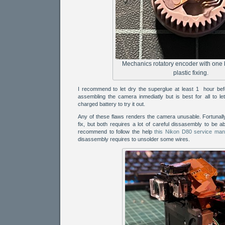
Mechanics rotatory encoder with one
plastic fixing.
I recommend to let dry the superglue at least 1 hour befo
assembling the camera inmediatly but is best for all to let 
charged battery to try it out.
Any of these flaws renders the camera unusable. Fortunally
fix, but both requires a lot of careful dissasembly to be ab
recommend to follow the help
this Nikon D80 service man
disassembly requires to unsolder some wires.