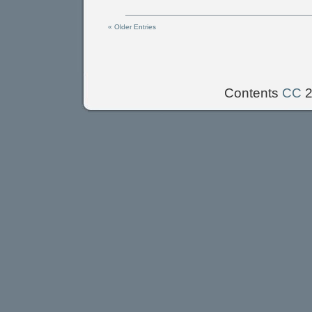
« Older Entries
Contents
CC
2