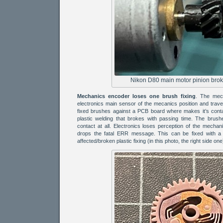
Nikon D80 main motor pinion broke
Mechanics encoder loses one brush fixing
. The mech
electronics main sensor of the mecanics position and travel
fixed brushes against a PCB board where makes it’s cont
plastic welding that brokes with passing time. The brus
contact at all. Electronics loses perception of the mechan
drops the fatal ERR message. This can be fixed with a 
affected/broken plastic fixing (in this photo, the right side one