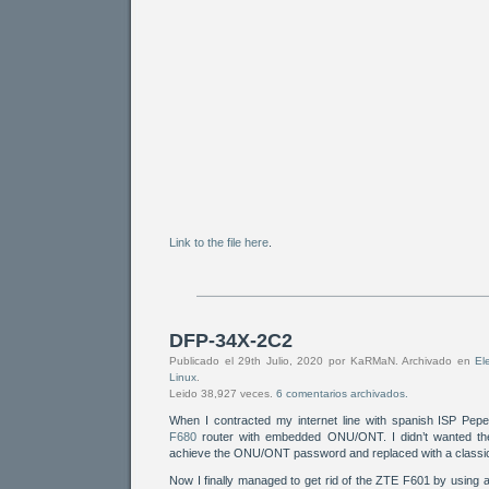
Link to the file here
.
DFP-34X-2C2
Publicado el 29th Julio, 2020 por KaRMaN. Archivado en
El
Linux
.
Leido 38,927 veces.
6 comentarios archivados.
When I contracted my internet line with spanish ISP Pep
F680
router with embedded ONU/ONT. I didn’t wanted the 
achieve the ONU/ONT password and replaced with a classi
Now I finally managed to get rid of the ZTE F601 by using