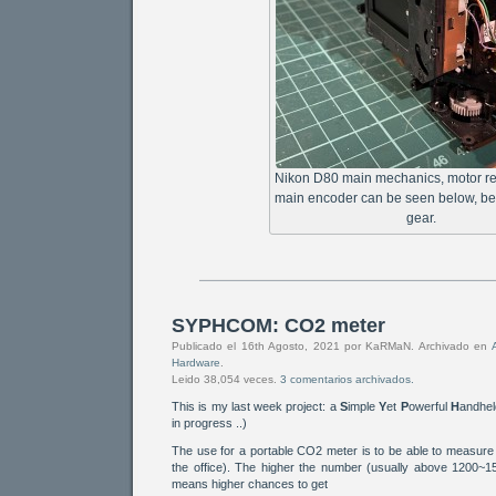
Nikon D80 main mechanics, motor r
main encoder can be seen below, be
gear.
SYPHCOM: CO2 meter
Publicado el 16th Agosto, 2021 por KaRMaN. Archivado en
Hardware
.
Leido 38,054 veces.
3 comentarios archivados.
This is my last week project: a
S
imple
Y
et
P
owerful
H
andhe
in progress ..)
The use for a portable CO2 meter is to be able to measure a
the office). The higher the number (usually above 1200~15
means higher chances to get