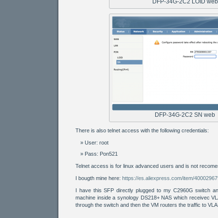
DFP-34G-2C2 LOID web
DFP-34G-2C2 SN web
There is also telnet access with the following credentials:
User: root
Pass: Pon521
Telnet access is for linux advanced users and is not recome
I bougth mine here:
https://es.aliexpress.com/item/4000296
I have this SFP directly plugged to my C2960G switch an
machine inside a synology DS218+ NAS which receivec VL
through the switch and then the VM routers the traffic to VL