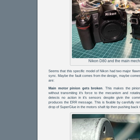
Nikon D80 and the main mech
Seems that this specific model of Nikon had two major flaw
sync. Maybe the fault comes from the design, maybe comes 
are:
Main motor pinion gets broken
. This makes the pinio
without transmiting it’s force to the mecanism and rotati
detects no action in it’s sensors despite givin the co
produces the ERR message. This is fixable by carefully rem
drop of SuperGlue in the motors shaft tip then pushing back t