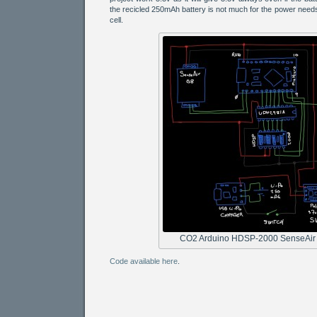
the recicled 250mAh battery is not much for the power needs
cell.
CO2 Arduino HDSP-2000 SenseAir
Code available here
.