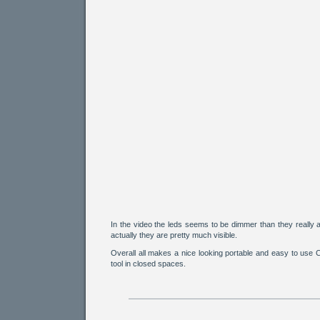
In the video the leds seems to be dimmer than they really a
actually they are pretty much visible.
Overall all makes a nice looking portable and easy to use
tool in closed spaces.