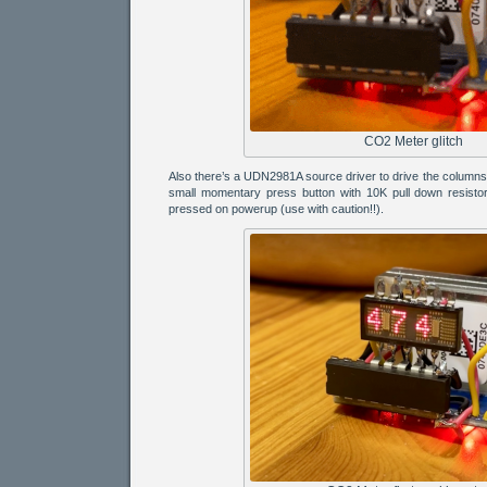
CO2 Meter glitch
Also there’s a UDN2981A source driver to drive the column
small momentary press button with 10K pull down resistor 
pressed on powerup (use with caution!!).