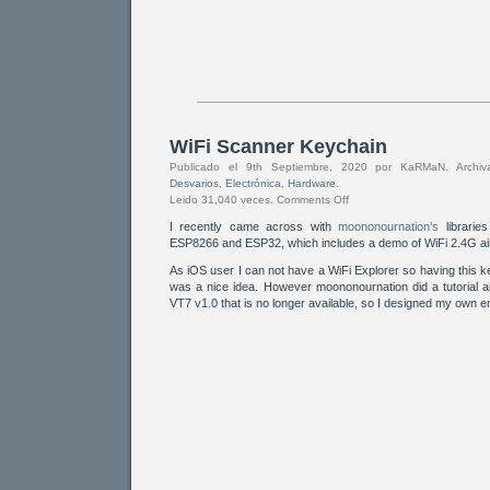
WiFi Scanner Keychain
Publicado el 9th Septiembre, 2020 por KaRMaN. Arch
Desvarios
,
Electrónica
,
Hardware
.
Leido 31,040 veces.
Comments Off
I recently came across with
moononournation’s
librarie
ESP8266 and ESP32, which includes a demo of WiFi 2.4G ai
As iOS user I can not have a WiFi Explorer so having this
was a nice idea. However moononournation did a tutorial a
VT7 v1.0 that is no longer available, so I designed my own 