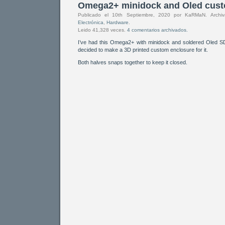
Omega2+ minidock and Oled cust
Publicado el 10th Septiembre, 2020 por KaRMaN. Arch
Electrónica
,
Hardware
.
Leido 41,328 veces.
4 comentarios archivados.
I’ve had this Omega2+ with minidock and soldered Oled 
decided to make a 3D printed custom enclosure for it.
Both halves snaps together to keep it closed.