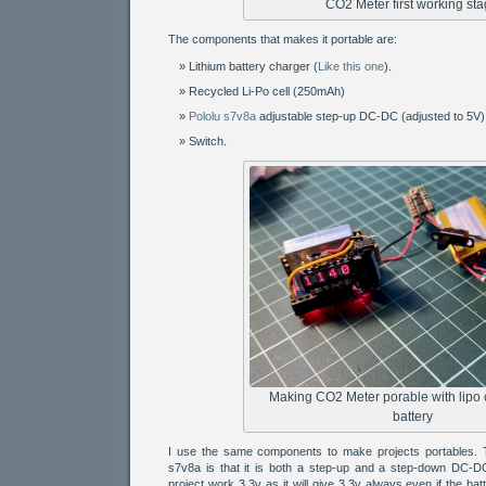
CO2 Meter first working st
The components that makes it portable are:
Lithium battery charger (
Like this one
).
Recycled Li-Po cell (250mAh)
Pololu s7v8a
adjustable step-up DC-DC (adjusted to 5V)
Switch.
Making CO2 Meter porable with lipo
battery
I use the same components to make projects portables. T
s7v8a is that it is both a step-up and a step-down DC-DC 
project work 3.3v as it will give 3.3v always even if the bat