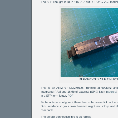
The SFP I bought is DFP-34X-2C2 but DFP-34G-2C2 model s
DFP-34G-2C2 SFP ONU/O
This is an ARM v7 (ZX279125) running at 600Mhz and
integrated RAM and 16Mb of external (SPI?) flash (
source
)
in a SFP form factor.
PDF
To be able to configure it there has to be some link in the 
SFP interface in your switch/router might not linkup and 
reachable.
The default connection info is as follows: