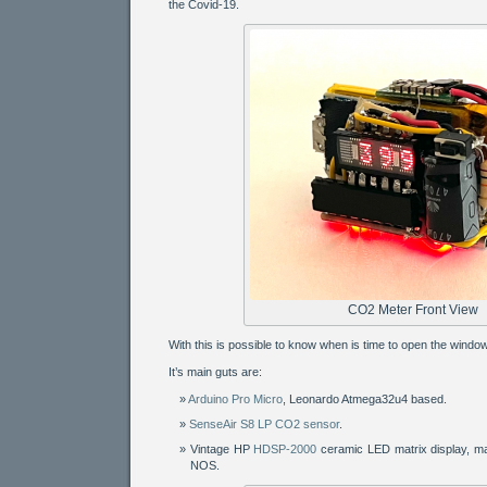
the Covid-19.
CO2 Meter Front View
With this is possible to know when is time to open the window
It’s main guts are:
Arduino Pro Micro
, Leonardo Atmega32u4 based.
SenseAir S8 LP CO2 sensor
.
Vintage HP
HDSP-2000
ceramic LED matrix display, m
NOS.