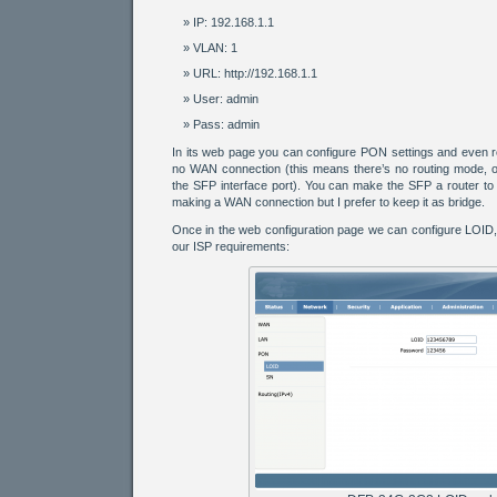
IP: 192.168.1.1
VLAN: 1
URL: http://192.168.1.1
User: admin
Pass: admin
In its web page you can configure PON settings and even ro
no WAN connection (this means there’s no routing mode, on
the SFP interface port). You can make the SFP a router to r
making a WAN connection but I prefer to keep it as bridge.
Once in the web configuration page we can configure LOID
our ISP requirements: