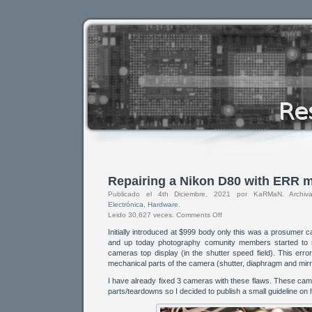
Repairing a Nikon D80 with ERR 
Publicado el 4th Diciembre, 2021 por KaRMaN. Arch
Electrónica
,
Hardware
.
Leido 30,627 veces.
Comments Off
Initially introduced at $999 body only this was a prosumer 
and up today photography comunity members started to 
cameras top display (in the shutter speed field). This err
mechanical parts of the camera (shutter, diaphragm and mirro
I have already fixed 3 cameras with these flaws. These ca
parts/teardowns so I decided to publish a small guideline on 