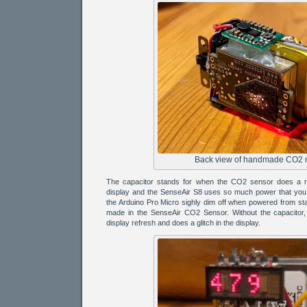
Back view of handmade CO2 
The capacitor stands for when the CO2 sensor does a re
display and the SenseAir S8 uses so much power that you 
the Arduino Pro Micro sighly dim off when powered from s
made in the SenseAir CO2 Sensor. Without the capacitor, 
display refresh and does a glitch in the display.