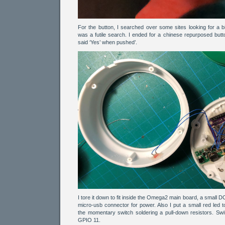
For the button, I searched over some sites looking for a bi
was a futile search. I ended for a chinese repurposed but
said ‘Yes’ when pushed’.
I tore it down to fit inside the Omega2 main board, a small
micro-usb connector for power. Also I put a small red led 
the momentary switch soldering a pull-down resistors. S
GPIO 11.