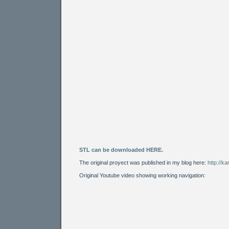
STL can be downloaded HERE.
The original proyect was published in my blog here:
http://k
Original Youtube video showing working navigation: