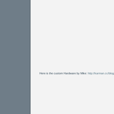
Here is the custom Hardware by Mike:
http://karman.cc/blo